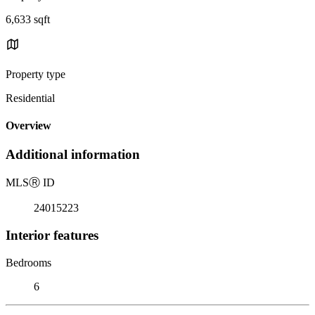
6,633 sqft
Property type
Residential
Overview
Additional information
MLS
Ⓡ
ID
24015223
Interior features
Bedrooms
6