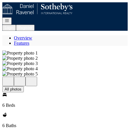
Go to: Homepage
Open navigation
Login
Register
Overview
Features
All photos
6 Beds
6 Baths