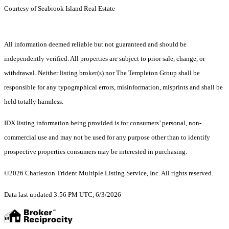
Courtesy of Seabrook Island Real Estate
All information deemed reliable but not guaranteed and should be
independently verified. All properties are subject to prior sale, change, or
withdrawal. Neither listing broker(s) nor The Templeton Group shall be
responsible for any typographical errors, misinformation, misprints and shall be
held totally harmless.
IDX listing information being provided is for consumers’ personal, non-
commercial use and may not be used for any purpose other than to identify
prospective properties consumers may be interested in purchasing.
©2026 Charleston Trident Multiple Listing Service, Inc. All rights reserved.
Data last updated 3:56 PM UTC, 6/3/2026