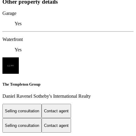
Other property details
Garage
Yes
Waterfront
Yes
The Templeton Group
Daniel Ravenel Sotheby's International Realty
Selling consultation
Contact agent
Selling consultation
Contact agent