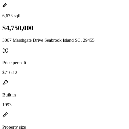
6,633 sqft
$4,750,000
3067 Marshgate Drive Seabrook Island SC, 29455
Price per sqft
$716.12
Built in
1993
Property size