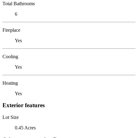
Total Bathrooms
6
Fireplace
Yes
Cooling
Yes
Heating
Yes
Exterior features
Lot Size
0.45 Acres