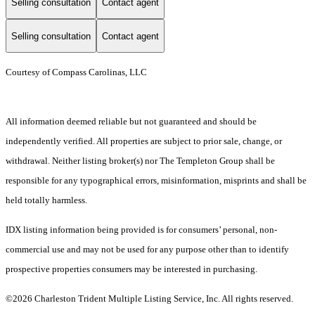
Selling consultation
Contact agent
Selling consultation
Contact agent
Courtesy of Compass Carolinas, LLC
All information deemed reliable but not guaranteed and should be
independently verified. All properties are subject to prior sale, change, or
withdrawal. Neither listing broker(s) nor The Templeton Group shall be
responsible for any typographical errors, misinformation, misprints and shall be
held totally harmless.
IDX listing information being provided is for consumers’ personal, non-
commercial use and may not be used for any purpose other than to identify
prospective properties consumers may be interested in purchasing.
©2026 Charleston Trident Multiple Listing Service, Inc. All rights reserved.