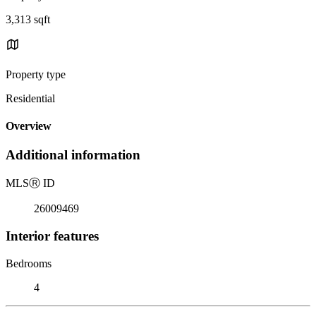
3,313 sqft
Property type
Residential
Overview
Additional information
MLS
Ⓡ
ID
26009469
Interior features
Bedrooms
4