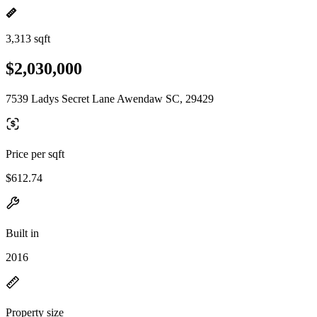
3,313 sqft
$2,030,000
7539 Ladys Secret Lane Awendaw SC, 29429
Price per sqft
$612.74
Built in
2016
Property size