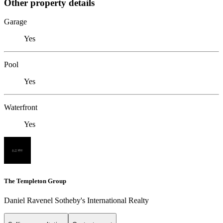
Other property details
Garage
Yes
Pool
Yes
Waterfront
Yes
The Templeton Group
Daniel Ravenel Sotheby's International Realty