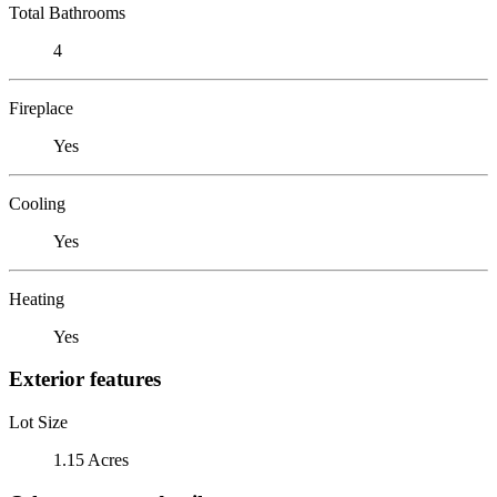
Total Bathrooms
4
Fireplace
Yes
Cooling
Yes
Heating
Yes
Exterior features
Lot Size
1.15 Acres