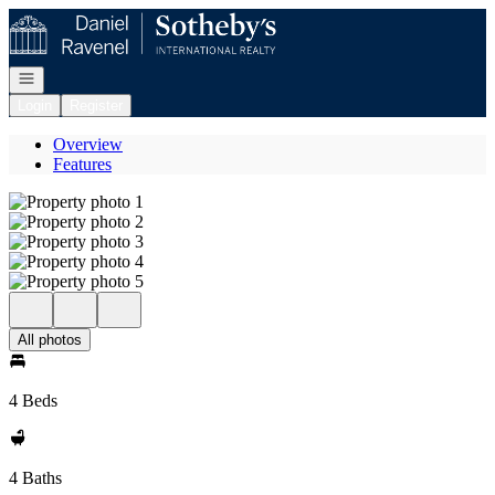
Go to: Homepage
Open navigation
Login
Register
Overview
Features
All photos
4 Beds
4 Baths