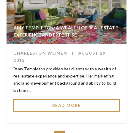
AMY TEMPLETON: A WEALTH OF REAL ESTATE
EXPERIENCE AND EXPERTISE
CHARLESTON WOMEN
|
AUGUST 19,
2012
"Amy Templeton provides her clients with a wealth of
real estate experience and expertise. Her marketing
and land-development background and ability to build
lasting r...
READ MORE