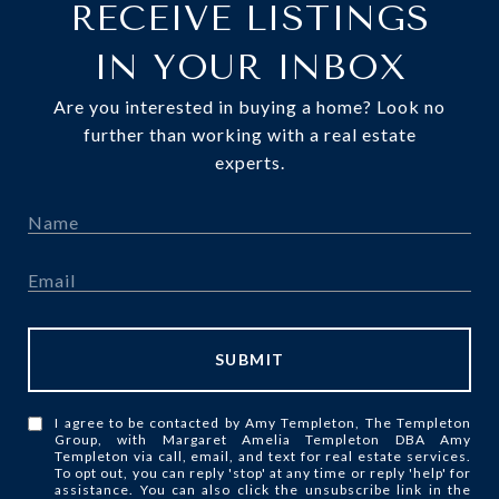
RECEIVE LISTINGS
IN YOUR INBOX
Are you interested in buying a home? Look no
further than working with a real estate
experts.
SUBMIT
I agree to be contacted by Amy Templeton, The Templeton
Group, with Margaret Amelia Templeton DBA Amy
Templeton via call, email, and text for real estate services.
To opt out, you can reply 'stop' at any time or reply 'help' for
assistance. You can also click the unsubscribe link in the