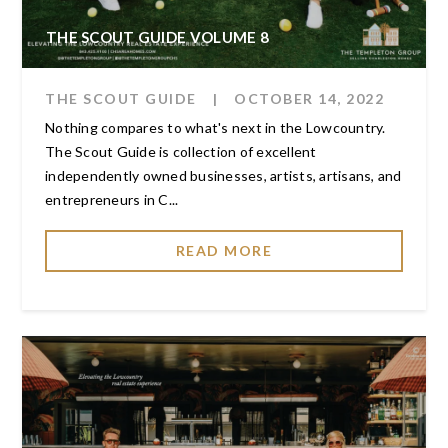
THE SCOUT GUIDE VOLUME 8
THE SCOUT GUIDE
|
OCTOBER 14, 2022
Nothing compares to what's next in the Lowcountry.
The Scout Guide is collection of excellent
independently owned businesses, artists, artisans, and
entrepreneurs in C...
READ MORE