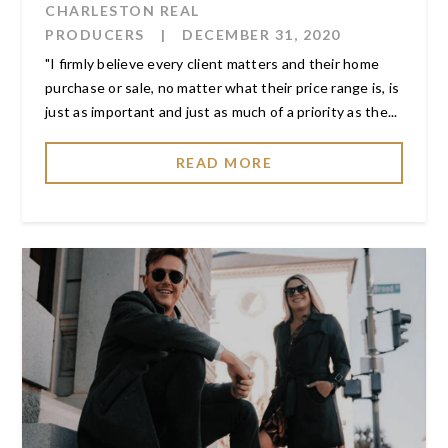
CHARLESTON REAL
PRODUCERS
|
DECEMBER 31, 2020
"I firmly believe every client matters and their home
purchase or sale, no matter what their price range is, is
just as important and just as much of a priority as the...
READ MORE