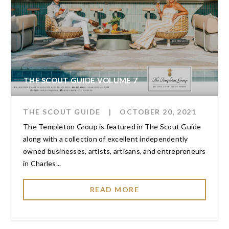
THE SCOUT GUIDE VOLUME 7
THE SCOUT GUIDE
|
OCTOBER 20, 2021
The Templeton Group is featured in The Scout Guide
along with a collection of excellent independently
owned businesses, artists, artisans, and entrepreneurs
in Charles...
READ MORE