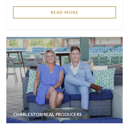
READ MORE
CHARLESTON REAL PRODUCERS