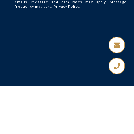
emails. Message and data rates may apply. Message
frequency may vary.
Privacy Policy
.