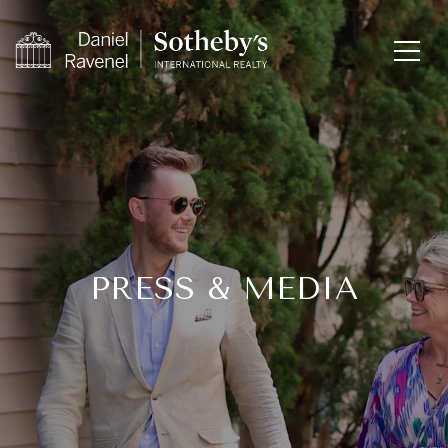
PRESS & MEDIA