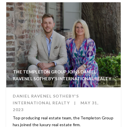
THE TEMPLETON GROUP JOINS DANIEL
RAVENEL SOTHEBY’S INTERNATIONAL REALTY
DANIEL RAVENEL SOTHEBY'S
INTERNATIONAL REALTY
|
MAY 31,
2023
Top-producing real estate team, the Templeton Group
has joined the luxury real estate firm.