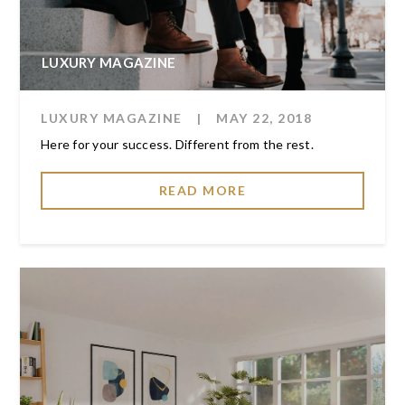
LUXURY MAGAZINE
LUXURY MAGAZINE
|
MAY 22, 2018
Here for your success. Different from the rest.
READ MORE