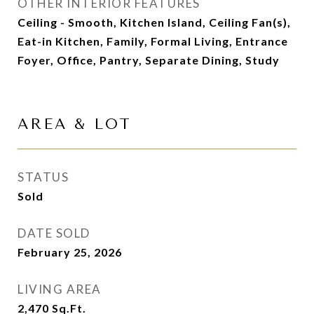
OTHER INTERIOR FEATURES
Ceiling - Smooth, Kitchen Island, Ceiling Fan(s),
Eat-in Kitchen, Family, Formal Living, Entrance
Foyer, Office, Pantry, Separate Dining, Study
AREA & LOT
STATUS
Sold
DATE SOLD
February 25, 2026
LIVING AREA
2,470
Sq.Ft.