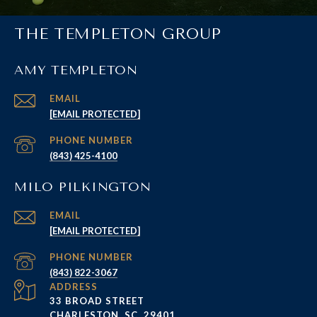
THE TEMPLETON GROUP
AMY TEMPLETON
EMAIL
[EMAIL PROTECTED]
PHONE NUMBER
(843) 425-4100
MILO PILKINGTON
EMAIL
[EMAIL PROTECTED]
PHONE NUMBER
(843) 822-3067
ADDRESS
33 BROAD STREET
CHARLESTON, SC, 29401