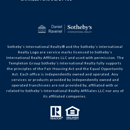
​​​​​Sotheby’s International Realty®️ and the Sotheby’s International
Realty Logo are service marks licensed to Sotheby’s
International Realty Affiliates LLC and used with permission. The
Templeton Group Sotheby’s International Realty fully supports
the principles of the Fair Housing Act and the Equal Opportunity
Act. Each office is independently owned and operated. Any
services or products provided by independently owned and
operated franchisees are not provided by, affiliated with or
related to Sotheby’s International Realty Affiliates LLC nor any of
its affiliated companies.