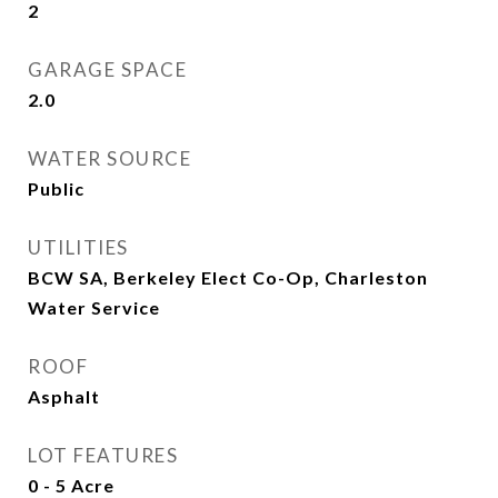
2
GARAGE SPACE
2.0
WATER SOURCE
Public
UTILITIES
BCW SA, Berkeley Elect Co-Op, Charleston
Water Service
ROOF
Asphalt
LOT FEATURES
0 - 5 Acre