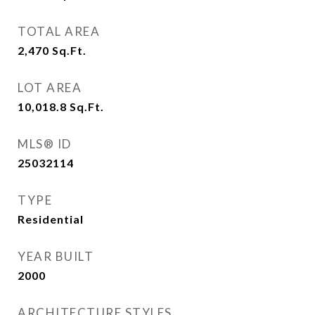
TOTAL AREA
2,470
Sq.Ft.
LOT AREA
10,018.8
Sq.Ft.
MLS® ID
25032114
TYPE
Residential
YEAR BUILT
2000
ARCHITECTURE STYLES