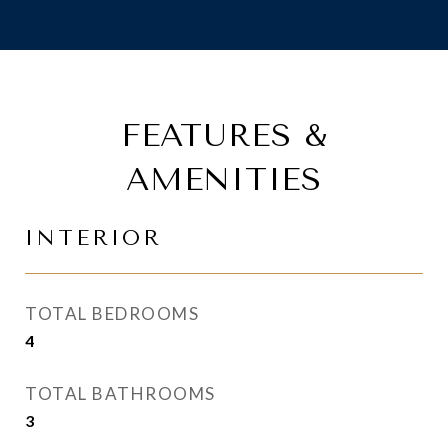
FEATURES &
AMENITIES
INTERIOR
TOTAL BEDROOMS
4
TOTAL BATHROOMS
3