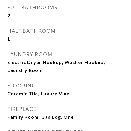
FULL BATHROOMS
2
HALF BATHROOM
1
LAUNDRY ROOM
Electric Dryer Hookup, Washer Hookup,
Laundry Room
FLOORING
Ceramic Tile, Luxury Vinyl
FIREPLACE
Family Room, Gas Log, One