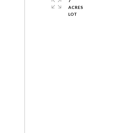
7
ACRES