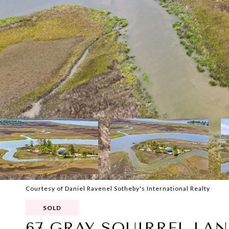
Courtesy of Daniel Ravenel Sotheby's International Realty
SOLD
67 GRAY SQUIRREL LAN