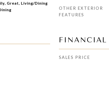
ily, Great, Living/Dining
OTHER EXTERIOR
Dining
FEATURES
FINANCIAL
SALES PRICE