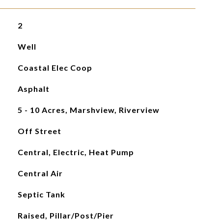
2
Well
Coastal Elec Coop
Asphalt
5 - 10 Acres, Marshview, Riverview
Off Street
Central, Electric, Heat Pump
Central Air
Septic Tank
Raised, Pillar/Post/Pier