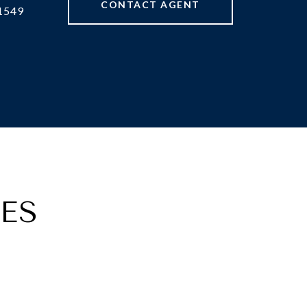
CONTACT AGENT
1549
ES