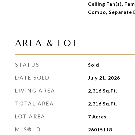
Ceiling Fan(s), Fam
Combo, Separate 
AREA & LOT
STATUS
Sold
DATE SOLD
July 21, 2026
LIVING AREA
2,316
Sq.Ft.
TOTAL AREA
2,316
Sq.Ft.
LOT AREA
7
Acres
MLS® ID
26015118