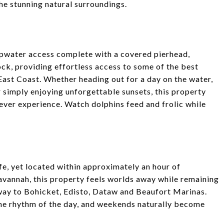
he stunning natural surroundings.
epwater access complete with a covered pierhead,
ock, providing effortless access to some of the best
 East Coast. Whether heading out for a day on the water,
 simply enjoying unforgettable sunsets, this property
 ever experience. Watch dolphins feed and frolic while
e, yet located within approximately an hour of
avannah, this property feels worlds away while remaining
away to Bohicket, Edisto, Dataw and Beaufort Marinas.
et the rhythm of the day, and weekends naturally become