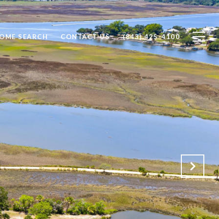
OME SEARCH
CONTACT US
(843) 425-4100