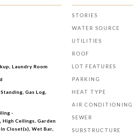
STORIES
WATER SOURCE
UTILITIES
ROOF
LOT FEATURES
okup, Laundry Room
PARKING
d
HEAT TYPE
 Standing, Gas Log,
AIR CONDITIONING
ling -
SEWER
 High Ceilings, Garden
n Closet(s), Wet Bar,
SUBSTRUCTURE