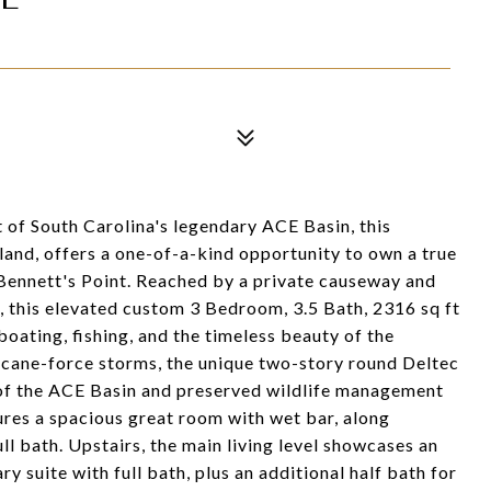
rt of South Carolina's legendary ACE Basin, this
and, offers a one-of-a-kind opportunity to own a true
Bennett's Point. Reached by a private causeway and
 this elevated custom 3 Bedroom, 3.5 Bath, 2316 sq ft
oating, fishing, and the timeless beauty of the
ricane-force storms, the unique two-story round Deltec
f the ACE Basin and preserved wildlife management
tures a spacious great room with wet bar, along
l bath. Upstairs, the main living level showcases an
y suite with full bath, plus an additional half bath for