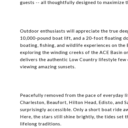
guests -- all thoughtfully designed to maximize t
Outdoor enthusiasts will appreciate the true de
10,000-pound boat lift, and a 20-foot floating d
boating, fishing, and wildlife experiences on the
exploring the winding creeks of the ACE Basin or
delivers the authentic Low Country lifestyle few
viewing amazing sunsets.
Peacefully removed from the pace of everyday lif
Charleston, Beaufort, Hilton Head, Edisto, and S
surprisingly accessible. Only a short boat ride 
Here, the stars still shine brightly, the tides s
lifelong traditions.