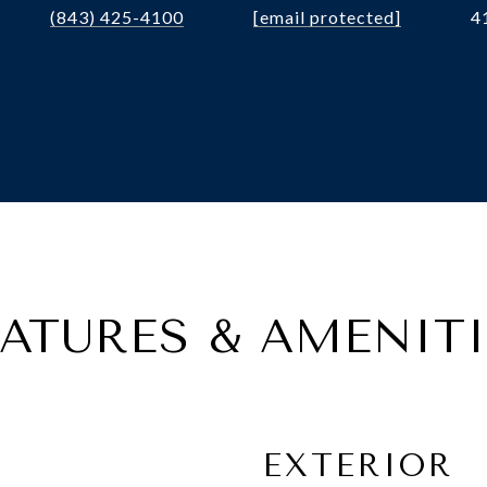
(843) 425-4100
[email protected]
4
EATURES & AMENITI
EXTERIOR