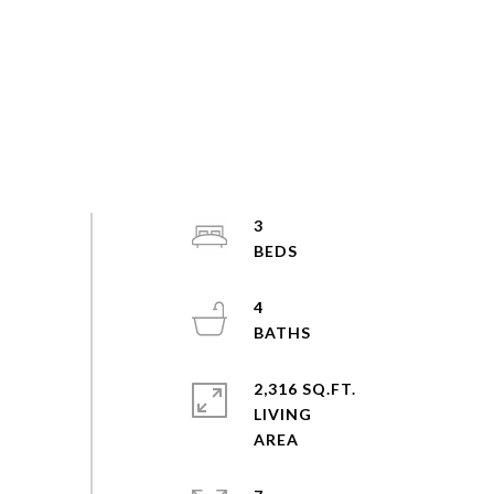
3
4
2,316 SQ.FT.
LIVING