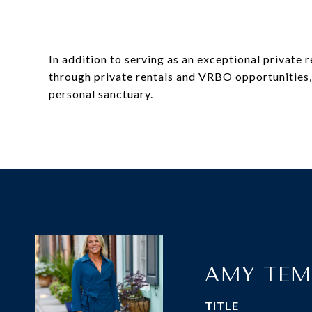
In addition to serving as an exceptional private 
through private rentals and VRBO opportunities, m
personal sanctuary.
AMY TEM
TITLE