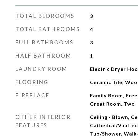
TOTAL BEDROOMS
3
TOTAL BATHROOMS
4
FULL BATHROOMS
3
HALF BATHROOM
1
LAUNDRY ROOM
Electric Dryer Ho
FLOORING
Ceramic Tile, Woo
FIREPLACE
Family Room, Free
Great Room, Two
OTHER INTERIOR
Ceiling - Blown, Cei
FEATURES
Cathedral/Vaulted,
Tub/Shower, Walk-I