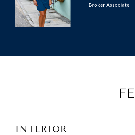
Broker Associate
F
INTERIOR