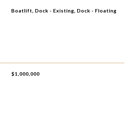
Boatlift, Dock - Existing, Dock - Floating
$1,000,000