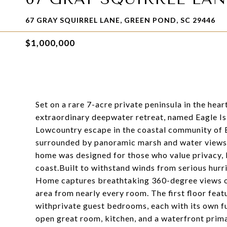
67 GRAY SQUIRREL LANE, GREEN POND, SC 29446
$1,000,000
Set on a rare 7-acre private peninsula in the hea
extraordinary deepwater retreat, named Eagle Isl
Lowcountry escape in the coastal community of 
surrounded by panoramic marsh and water views,
home was designed for those who value privacy, b
coast.Built to withstand winds from serious hur
Home captures breathtaking 360-degree views o
area from nearly every room. The first floor fea
withprivate guest bedrooms, each with its own ful
open great room, kitchen, and a waterfront primar