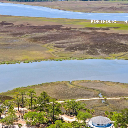
PORTFOLIO
H