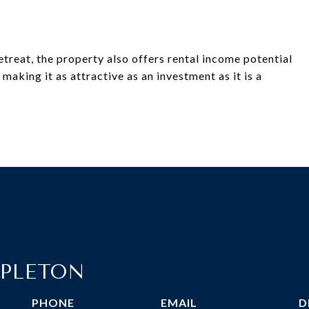
retreat, the property also offers rental income potential
aking it as attractive as an investment as it is a
PLETON
PHONE
EMAIL
D